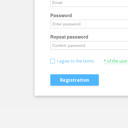
Password
Repeat password
I agree to the terms
* of the use
Registration