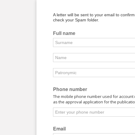
A letter will be sent to your email to confir
check your Spam folder.
Full name
Phone number
The mobile phone number used for account re
as the approval application for the publicati
Email