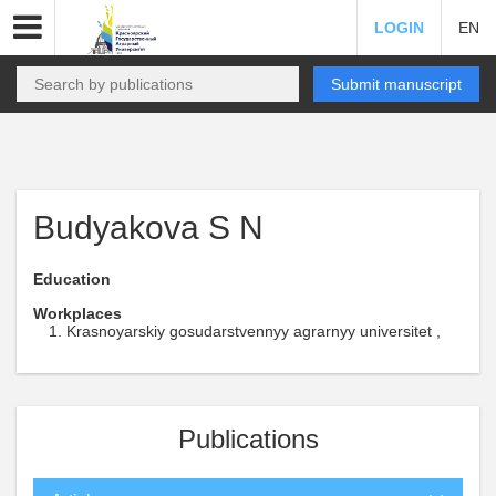
LOGIN
EN
Submit manuscript
Budyakova S N
Education
Workplaces
Krasnoyarskiy gosudarstvennyy agrarnyy universitet ,
Publications