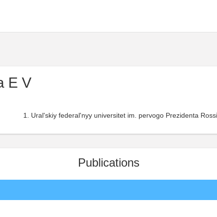
a E V
Ural'skiy federal'nyy universitet im. pervogo Prezidenta Rossii
Publications