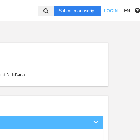
Submit manuscript
LOGIN
EN
 B.N. El'cina ,