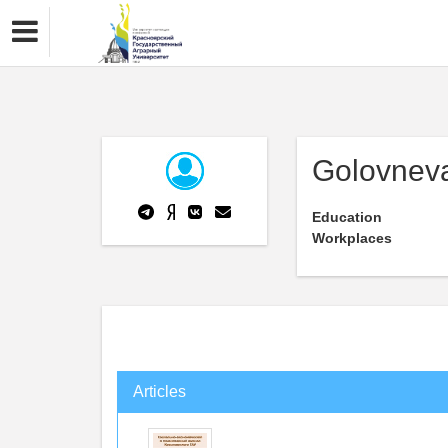
Golovnev
Education
Workplaces
Articles