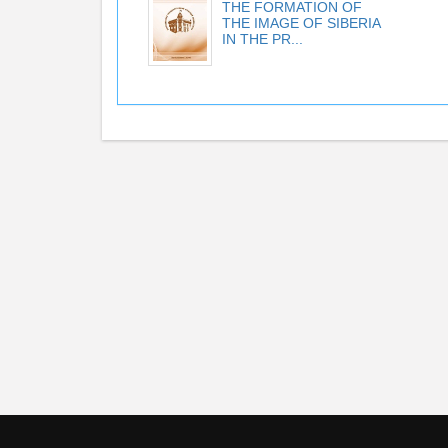
THE FORMATION OF
THE IMAGE OF SIBERIA
IN THE PR...