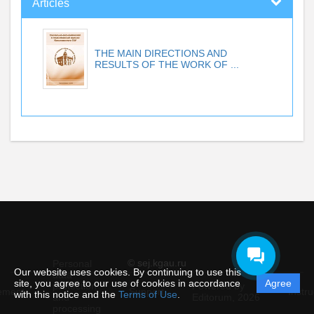
Articles
THE MAIN DIRECTIONS AND
RESULTS OF THE WORK OF ...
© sej.kgau.ru
Personal
Our website uses cookies. By continuing to use this
data
site, you agree to our use of cookies in accordance
Agree
protection
Powered by
ement
Support
Instru
with this notice and the
Terms of Use
.
and
Editorum,
2026
processing