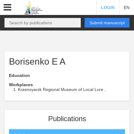
LOGIN
EN
Submit manuscript
Borisenko E A
Education
Workplaces
Krasnoyarsk Regional Museum of Local Lore ,
Publications