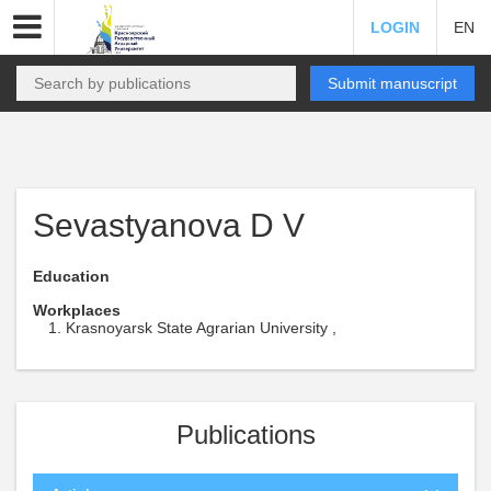
LOGIN
EN
Submit manuscript
Sevastyanova D V
Education
Workplaces
Krasnoyarsk State Agrarian University ,
Publications