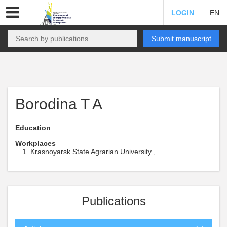
LOGIN
EN
Submit manuscript
Borodina T A
Education
Workplaces
Krasnoyarsk State Agrarian University ,
Publications