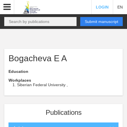
LOGIN
EN
Submit manuscript
Bogacheva E A
Education
Workplaces
Siberian Federal University ,
Publications