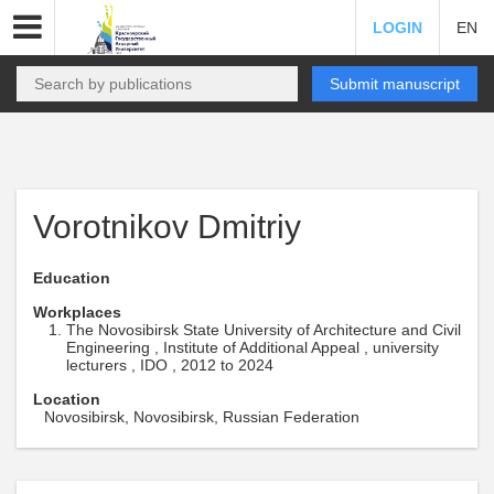
LOGIN
EN
Submit manuscript
Vorotnikov Dmitriy
Education
Workplaces
The Novosibirsk State University of Architecture and Civil
Engineering , Institute of Additional Appeal , university
lecturers , IDO , 2012 to 2024
Location
Novosibirsk, Novosibirsk, Russian Federation