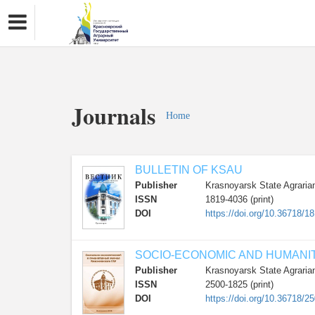
Journals
Home
BULLETIN OF KSAU
Publisher
Krasnoyarsk State Agrarian
ISSN
1819-4036 (print)
DOI
https://doi.org/10.36718/1
SOCIO-ECONOMIC AND HUMANI
Publisher
Krasnoyarsk State Agrarian
ISSN
2500-1825 (print)
DOI
https://doi.org/10.36718/2