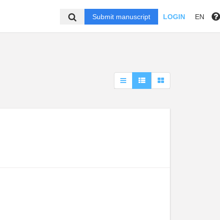
Submit manuscript
LOGIN
EN