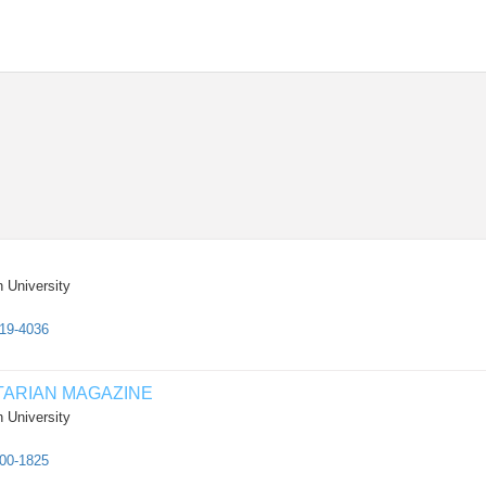
 University
819-4036
TARIAN MAGAZINE
 University
500-1825