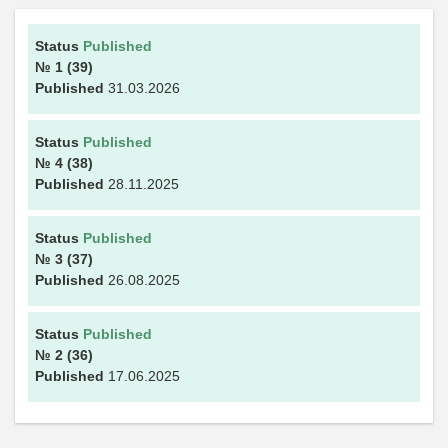
Status
Published
№ 1
(39)
Published
31.03.2026
Status
Published
№ 4
(38)
Published
28.11.2025
Status
Published
№ 3
(37)
Published
26.08.2025
Status
Published
№ 2
(36)
Published
17.06.2025