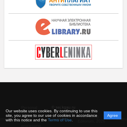
© sej.kgau.ru
Personal
Our website uses cookies. By continuing to use this
data
site, you agree to our use of cookies in accordance
Agree
protection
Powered by
ement
Support
Instru
with this notice and the
Terms of Use
.
and
Editorum,
2026
processing