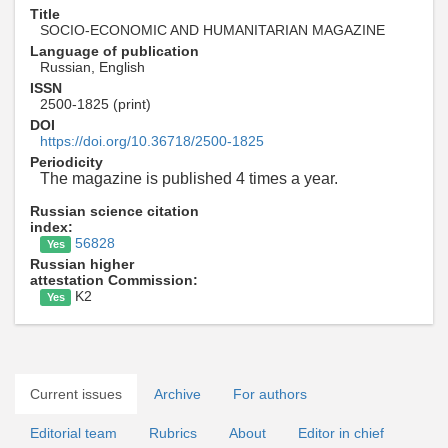
Title
SOCIO-ECONOMIC AND HUMANITARIAN MAGAZINE
Language of publication
Russian, English
ISSN
2500-1825 (print)
DOI
https://doi.org/10.36718/2500-1825
Periodicity
The magazine is published 4 times a year.
Russian science citation
index:
56828
Yes
Russian higher
attestation Commission:
K2
Yes
Current issues
Archive
For authors
Editorial team
Rubrics
About
Editor in chief