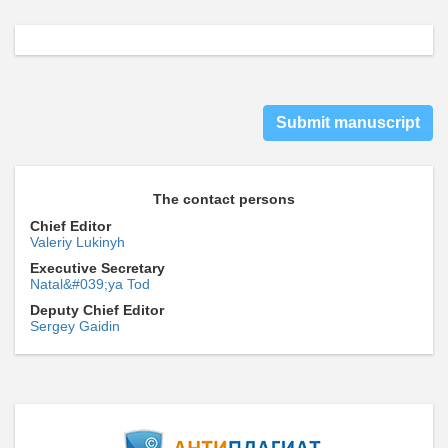
Submit manuscript
The contact persons
Chief Editor
Valeriy Lukinyh
Executive Secretary
Natal&#039;ya Tod
Deputy Chief Editor
Sergey Gaidin