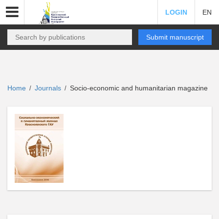
LOGIN
EN
Submit manuscript
Home
Journals
Socio-economic and humanitarian magazine
/
/