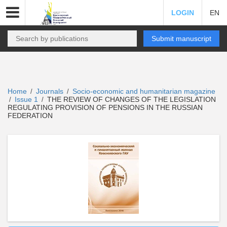
LOGIN
EN
Submit manuscript
Home
Journals
Socio-economic and humanitarian magazine
/
/
Issue 1
THE REVIEW OF CHANGES OF THE LEGISLATION
/
/
REGULATING PROVISION OF PENSIONS IN THE RUSSIAN
FEDERATION