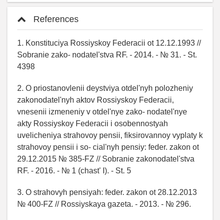
References
1. Konstituciya Rossiyskoy Federacii ot 12.12.1993 //
Sobranie zako- nodatel'stva RF. - 2014. - № 31. - St.
4398
2. O priostanovlenii deystviya otdel'nyh polozheniy
zakonodatel'nyh aktov Rossiyskoy Federacii,
vnesenii izmeneniy v otdel'nye zako- nodatel'nye
akty Rossiyskoy Federacii i osobennostyah
uvelicheniya strahovoy pensii, fiksirovannoy vyplaty k
strahovoy pensii i so- cial'nyh pensiy: feder. zakon ot
29.12.2015 № 385-FZ // Sobranie zakonodatel'stva
RF. - 2016. - № 1 (chast' I). - St. 5
3. O strahovyh pensiyah: feder. zakon ot 28.12.2013
№ 400-FZ // Rossiyskaya gazeta. - 2013. - № 296.