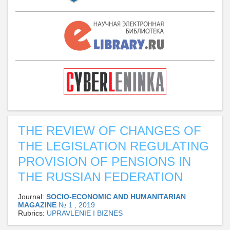
THE REVIEW OF CHANGES OF
THE LEGISLATION REGULATING
PROVISION OF PENSIONS IN
THE RUSSIAN FEDERATION
Journal:
SOCIO-ECONOMIC AND HUMANITARIAN
MAGAZINE
№ 1 , 2019
Rubrics:
UPRAVLENIE I BIZNES