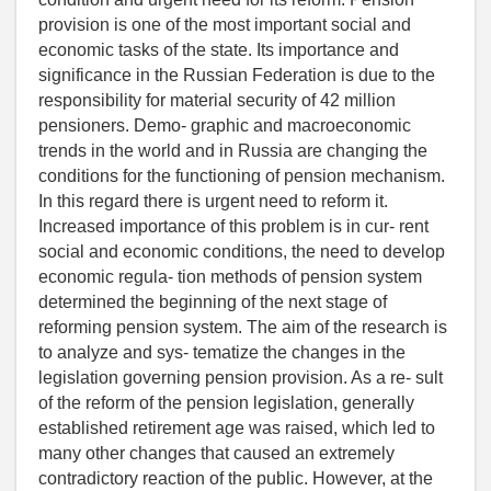
provision is one of the most important social and
economic tasks of the state. Its importance and
significance in the Russian Federation is due to the
responsibility for material security of 42 million
pensioners. Demo- graphic and macroeconomic
trends in the world and in Russia are changing the
conditions for the functioning of pension mechanism.
In this regard there is urgent need to reform it.
Increased importance of this problem is in cur- rent
social and economic conditions, the need to develop
economic regula- tion methods of pension system
determined the beginning of the next stage of
reforming pension system. The aim of the research is
to analyze and sys- tematize the changes in the
legislation governing pension provision. As a re- sult
of the reform of the pension legislation, generally
established retirement age was raised, which led to
many other changes that caused an extremely
contradictory reaction of the public. However, at the