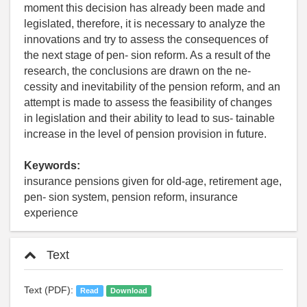
moment this decision has already been made and
legislated, therefore, it is necessary to analyze the
innovations and try to assess the consequences of
the next stage of pen- sion reform. As a result of the
research, the conclusions are drawn on the ne-
cessity and inevitability of the pension reform, and an
attempt is made to assess the feasibility of changes
in legislation and their ability to lead to sus- tainable
increase in the level of pension provision in future.
Keywords:
insurance pensions given for old-age, retirement age,
pen- sion system, pension reform, insurance
experience
Text
Text (PDF):
Read
Download