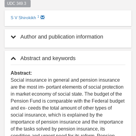
UDC 349.3  
1
S V Shirokikh
Author and publication information
Abstract and keywords
Abstract:
Social insurance in general and pension insurance
are the most im- portant elements of social protection
in market economy of social state. The budget of the
Pension Fund is comparable with the Federal budget
and ex- ceeds the total amount of other types of
social insurance, which is explained by the
importance of pension insurance and the importance
of the tasks solved by pension insurance, its
condition and urgent need for its reform. Pension