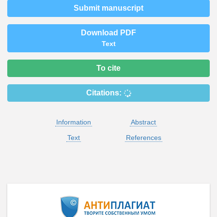
Submit manuscript
Download PDF
Text
To cite
Citations:
Information
Abstract
Text
References