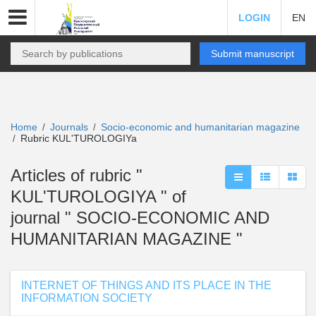
LOGIN
EN
Submit manuscript
Home
Journals
Socio-economic and humanitarian magazine
/
/
Rubric KUL'TUROLOGIYa
/
Articles of rubric "
KUL'TUROLOGIYA " of
journal " SOCIO-ECONOMIC AND
HUMANITARIAN MAGAZINE "
INTERNET OF THINGS AND ITS PLACE IN THE
INFORMATION SOCIETY