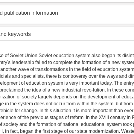
 publication information
and keywords
se of Soviet Union Soviet education system also began its disint
ntry's leadership failed to complete the formation of a new syste
s another wave of transformations in the field of education syst
cials and specialists, there is controversy over the ways and dir
elopment of education system is very important today. The entry 
oclaimed the idea of a new industrial revo-lution. In these con
ization of society largely depends on the development of educa
e in the system does not occur from within the system, but fro
vehicle for change. In this situation it is more important than ever
rience of the previous stages of reform. In the XVIII century in
f society and the formation of national educational system took 
 I, in fact, began the first stage of our state modernization. Weste