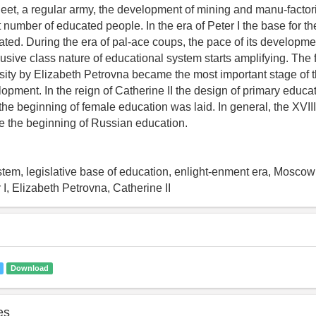
fleet, a regular army, the development of mining and manu-factor
 number of educated people. In the era of Peter I the base for t
ted. During the era of pal-ace coups, the pace of its developm
lusive class nature of educational system starts amplifying. The 
ty by Elizabeth Petrovna became the most important stage of t
opment. In the reign of Catherine II the design of primary educ
he beginning of female education was laid. In general, the XVII
e the beginning of Russian education.
ystem, legislative base of education, enlight-enment era, Moscow 
 I, Elizabeth Petrovna, Catherine II
Download
es