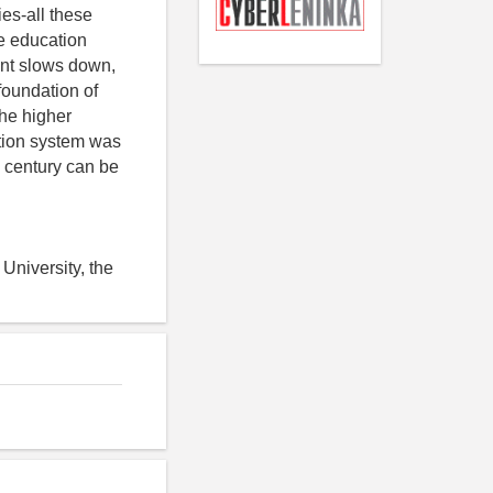
ies-all these
he education
ent slows down,
foundation of
he higher
ation system was
I century can be
University, the