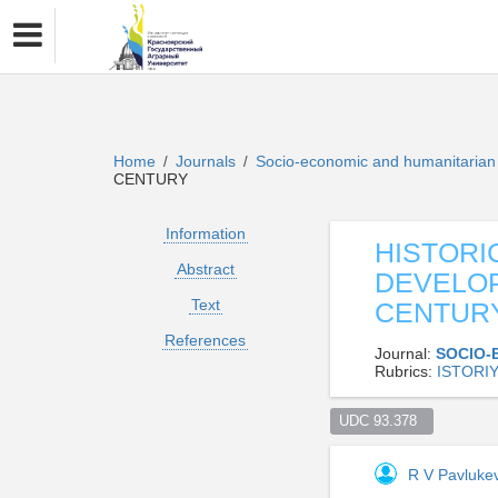
Home
Journals
Socio-economic and humanitaria
/
/
CENTURY
Information
HISTORI
Abstract
DEVELOP
Text
CENTUR
References
Journal:
SOCIO-
Rubrics:
ISTORI
UDC 93.378  
R V Pavluke