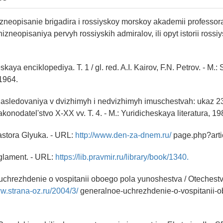
izneopisanie brigadira i rossiyskoy morskoy akademii professo
izneopisaniya pervyh rossiyskih admiralov, ili opyt istorii rossiy
aya enciklopediya. T. 1 / gl. red. A.I. Kairov, F.N. Petrov. - M.
1964.
nasledovaniya v dvizhimyh i nedvizhimyh imuschestvah: ukaz 2
konodatel'stvo X-XX vv. T. 4. - M.: Yuridicheskaya literatura, 19
astora Glyuka. - URL:
http://www.den-za-dnem.ru/
page.php?arti
glament. - URL:
https://lib.pravmir.ru/library/book/1340.
uchrezhdenie o vospitanii oboego pola yunoshestva / Otechest
ww.strana-oz.ru/2004/3/
generalnoe-uchrezhdenie-o-vospitanii-o