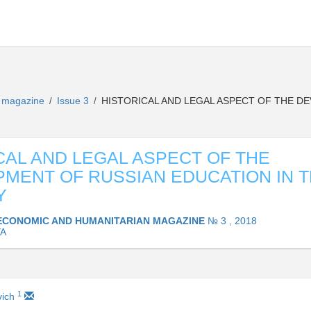
n magazine
Issue 3
HISTORICAL AND LEGAL ASPECT OF THE DE
/
/
CAL AND LEGAL ASPECT OF THE
MENT OF RUSSIAN EDUCATION IN TH
Y
ECONOMIC AND HUMANITARIAN MAGAZINE
№ 3 , 2018
YA
1
vich