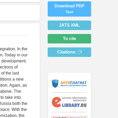
Download PDF
Text
JATS XML
To cite
egration. In the
Citations:
m. Today in our
em development.
ections of
of the last
ditions a new
tion. Again, as
m above. The
 to take into
 Russia both the
place. With the
rnization, the