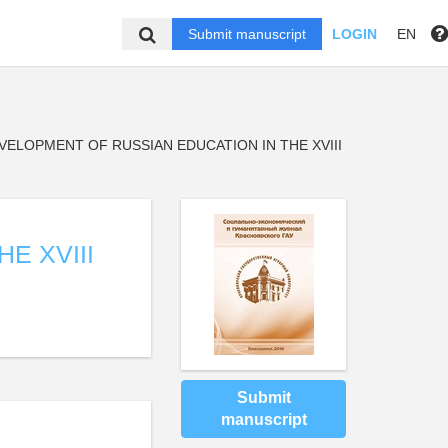
Submit manuscript
LOGIN
EN
VELOPMENT OF RUSSIAN EDUCATION IN THE XVIII
E XVIII
Submit
manuscript