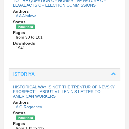
TO THE QUESTION OF NORMATIVE NATURE OF
LEGAL ACTS OF ELECTION COMMISSIONS
Authors
A A Almieva
Status
Published
Pages
from 90 to 101
Downloads
1941
ISTORIYA
HISTORICAL WAY IS NOT THE TRENTUR OF NEVSKY
PROSPECT" - ABOUT V.I. LENIN’S LETTER TO
AMERICAN WORKERS
Authors
A G Rogachev
Status
Published
Pages
from 102 to 112