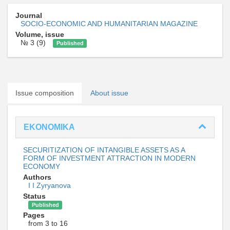
Journal
SOCIO-ECONOMIC AND HUMANITARIAN MAGAZINE
Volume, issue
№ 3 (9)
Published
Issue composition
About issue
EKONOMIKA
SECURITIZATION OF INTANGIBLE ASSETS AS A
FORM OF INVESTMENT ATTRACTION IN MODERN
ECONOMY
Authors
I I Zyryanova
Status
Published
Pages
from 3 to 16