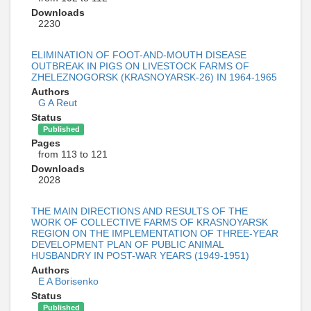
Downloads
2230
ELIMINATION OF FOOT-AND-MOUTH DISEASE
OUTBREAK IN PIGS ON LIVESTOCK FARMS OF
ZHELEZNOGORSK (KRASNOYARSK-26) IN 1964-1965
Authors
G A Reut
Status
Published
Pages
from 113 to 121
Downloads
2028
THE MAIN DIRECTIONS AND RESULTS OF THE
WORK OF COLLECTIVE FARMS OF KRASNOYARSK
REGION ON THE IMPLEMENTATION OF THREE-YEAR
DEVELOPMENT PLAN OF PUBLIC ANIMAL
HUSBANDRY IN POST-WAR YEARS (1949-1951)
Authors
E A Borisenko
Status
Published