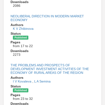
Downloads
2086
NEOLIBERAL DIRECTION IN MODERN MARKET
ECONOMY
Authors
K V Zhibinova
Status
Published
Pages
from 17 to 22
Downloads
2273
THE PROBLEMS AND PROSPECTS OF
DEVELOPMENT INVESTMENT ACTIVITIES OF THE
ECONOMY OF RURAL AREAS OF THE REGION
Authors
I V Kovaleva
,
L A Semina
Status
Published
Pages
from 23 to 32
Downloads