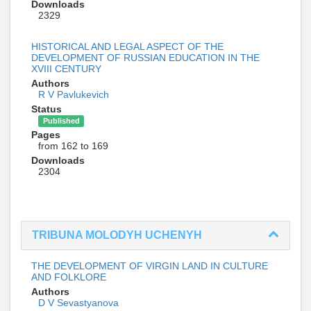
Downloads
2329
HISTORICAL AND LEGAL ASPECT OF THE
DEVELOPMENT OF RUSSIAN EDUCATION IN THE
XVIII CENTURY
Authors
R V Pavlukevich
Status
Published
Pages
from 162 to 169
Downloads
2304
TRIBUNA MOLODYH UCHENYH
THE DEVELOPMENT OF VIRGIN LAND IN CULTURE
AND FOLKLORE
Authors
D V Sevastyanova