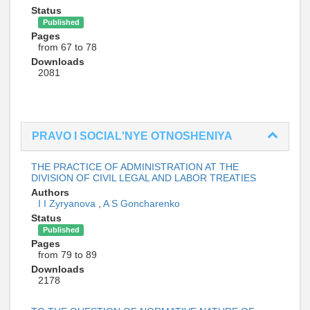
Status
Published
Pages
from 67 to 78
Downloads
2081
PRAVO I SOCIAL'NYE OTNOSHENIYA
THE PRACTICE OF ADMINISTRATION AT THE
DIVISION OF CIVIL LEGAL AND LABOR TREATIES
Authors
I I Zyryanova
,
A S Goncharenko
Status
Published
Pages
from 79 to 89
Downloads
2178