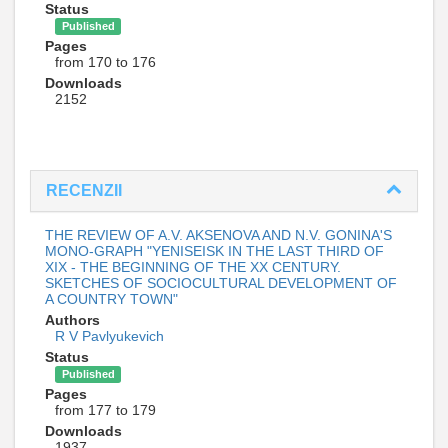
Status
Published
Pages
from 170 to 176
Downloads
2152
RECENZII
THE REVIEW OF A.V. AKSENOVA AND N.V. GONINA'S
MONO-GRAPH "YENISEISK IN THE LAST THIRD OF
XIX - THE BEGINNING OF THE XX CENTURY.
SKETCHES OF SOCIOCULTURAL DEVELOPMENT OF
A COUNTRY TOWN"
Authors
R V Pavlyukevich
Status
Published
Pages
from 177 to 179
Downloads
1937