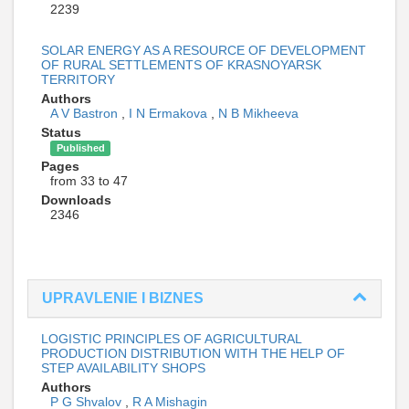
2239
SOLAR ENERGY AS A RESOURCE OF DEVELOPMENT
OF RURAL SETTLEMENTS OF KRASNOYARSK
TERRITORY
Authors
A V Bastron
,
I N Ermakova
,
N B Mikheeva
Status
Published
Pages
from 33 to 47
Downloads
2346
UPRAVLENIE I BIZNES
LOGISTIC PRINCIPLES OF AGRICULTURAL
PRODUCTION DISTRIBUTION WITH THE HELP OF
STEP AVAILABILITY SHOPS
Authors
P G Shvalov
,
R A Mishagin