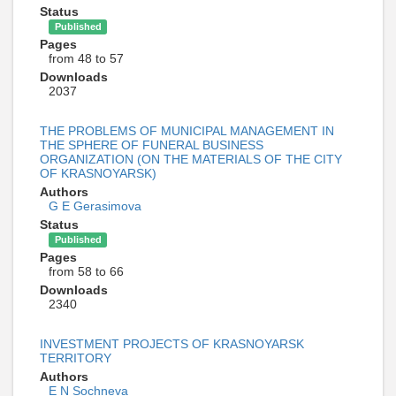
Status
Published
Pages
from 48 to 57
Downloads
2037
THE PROBLEMS OF MUNICIPAL MANAGEMENT IN
THE SPHERE OF FUNERAL BUSINESS
ORGANIZATION (ON THE MATERIALS OF THE CITY
OF KRASNOYARSK)
Authors
G E Gerasimova
Status
Published
Pages
from 58 to 66
Downloads
2340
INVESTMENT PROJECTS OF KRASNOYARSK
TERRITORY
Authors
E N Sochneva