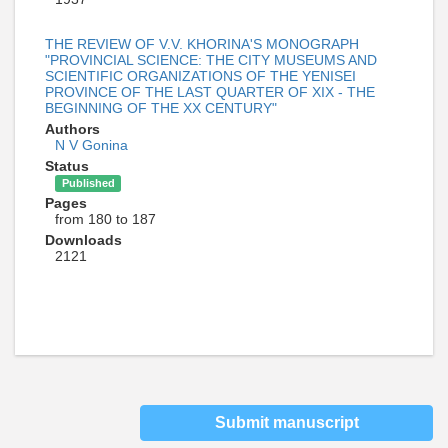
THE REVIEW OF V.V. KHORINA'S MONOGRAPH
"PROVINCIAL SCIENCE: THE CITY MUSEUMS AND
SCIENTIFIC ORGANIZATIONS OF THE YENISEI
PROVINCE OF THE LAST QUARTER OF XIX - THE
BEGINNING OF THE XX CENTURY"
Authors
N V Gonina
Status
Published
Pages
from 180 to 187
Downloads
2121
Submit manuscript