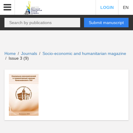
LOGIN
EN
Submit manuscript
Home
Journals
Socio-economic and humanitarian magazine
/
/
Issue 3 (9)
/