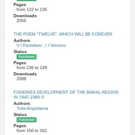
Pages
from 122 to 135
Downloads
2055
THE POEM "TWELVE", WHICH WILL BE FOREVER
Authors
V I Panteleev
,
I I Voronov
Status
Published
Pages
from 136 to 149
Downloads
2088
FISHERIES DEVELOPMENT OF THE BAIKAL REGION
IN 1945-1980-S
Authors
Yulia Angadaeva
Status
Published
Pages
from 150 to 161