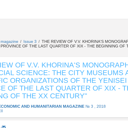
n magazine
Issue 3
THE REVIEW OF V.V. KHORINA'S MONOGRAP
/
/
 PROVINCE OF THE LAST QUARTER OF XIX - THE BEGINNING OF 
IEW OF V.V. KHORINA'S MONOGRAP
CIAL SCIENCE: THE CITY MUSEUMS 
FIC ORGANIZATIONS OF THE YENISEI
E OF THE LAST QUARTER OF XIX - 
NG OF THE XX CENTURY"
ECONOMIC AND HUMANITARIAN MAGAZINE
№ 3 , 2018
II
1