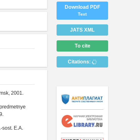
Download PDF
Text
JATS XML
To cite
Citations:
Omsk, 2001.
: predmetnye
9.
-sost. E.A.