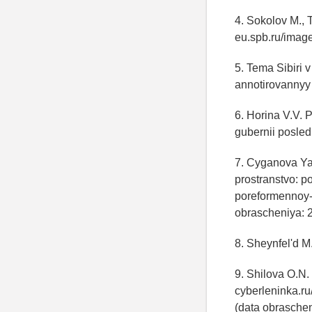
4. Sokolov M., 
eu.spb.ru/imag
5. Tema Sibiri 
annotirovannyy 
6. Horina V.V. 
gubernii posled
7. Cyganova Ya.
prostranstvo: p
poreformennoy-
obrascheniya: 
8. Sheynfel'd M.
9. Shilova O.N.
cyberleninka.ru
(data obraschen