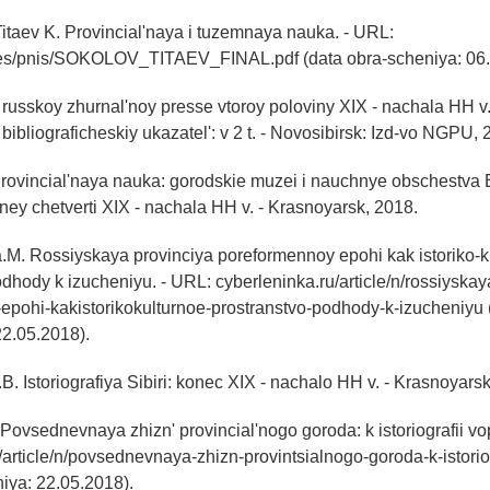
Titaev K. Provincial'naya i tuzemnaya nauka. - URL:
es/pnis/SOKOLOV_TITAEV_FINAL.pdf (data obra-scheniya: 06.
v russkoy zhurnal'noy presse vtoroy poloviny XIX - nachala HH v.
bibliograficheskiy ukazatel': v 2 t. - Novosibirsk: Izd-vo NGPU, 
Provincial'naya nauka: gorodskie muzei i nauchnye obschestva
ney chetverti XIX - nachala HH v. - Krasnoyarsk, 2018.
M. Rossiyskaya provinciya poreformennoy epohi kak istoriko-k
odhody k izucheniyu. - URL: cyberleninka.ru/article/n/rossiyskay
epohi-kakistorikokulturnoe-prostranstvo-podhody-k-izucheniyu 
22.05.2018).
B. Istoriografiya Sibiri: konec XIX - nachalo HH v. - Krasnoyars
 Povsednevnaya zhizn' provincial'nogo goroda: k istoriografii vo
/article/n/povsednevnaya-zhizn-provintsialnogo-goroda-k-istorio
iya: 22.05.2018).