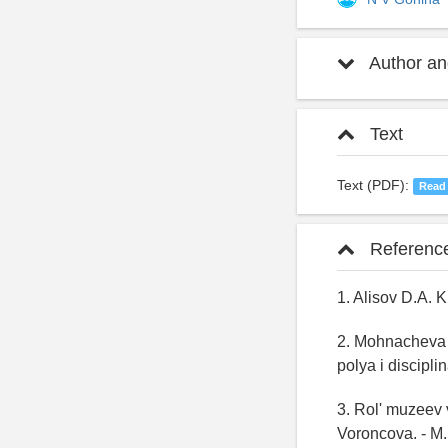
Author and
Text
Text (PDF):
Read
Referenc
1. Alisov D.A. 
2. Mohnacheva M
polya i discip
3. Rol' muzeev 
Voroncova. - M.