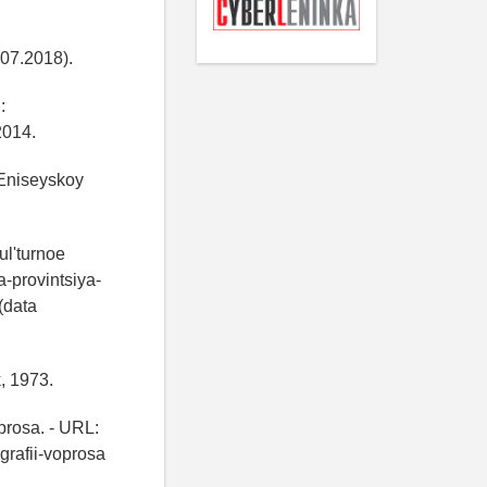
07.2018).
:
2014.
 Eniseyskoy
ul'turnoe
a-provintsiya-
(data
k, 1973.
prosa. - URL:
grafii-voprosa