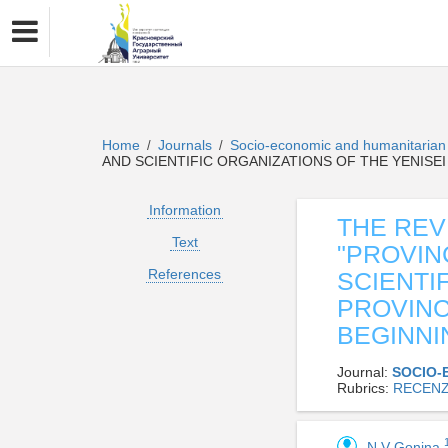
Home
Journals
Socio-economic and humanitaria
/
/
AND SCIENTIFIC ORGANIZATIONS OF THE YENISEI
Information
THE REV
Text
"PROVIN
References
SCIENTI
PROVINC
BEGINNI
Journal:
SOCIO-
Rubrics:
RECENZ
N V Gonina