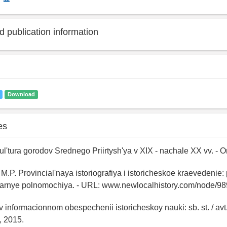
 publication information
Download
es
Kul'tura gorodov Srednego Priirtysh'ya v XIX - nachale XX vv. - 
.P. Provincial'naya istoriografiya i istoricheskoe kraevedenie
linarnye polnomochiya. - URL: www.newlocalhistory.com/node/98
v informacionnom obespechenii istoricheskoy nauki: sb. st. / avt.
, 2015.