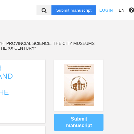
Submit manuscript
LOGIN
EN
H "PROVINCIAL SCIENCE: THE CITY MUSEUMS
THE XX CENTURY"
H
AND
THE
Submit
manuscript