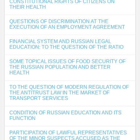
CONSTITUTIONAL RIGHTS OF CITIZENS ON
THEIR HEALTH
QUESTIONS OF DISCRIMINATION AT THE
EXECUTION OF AN EMPLOYMENT AGREEMENT
FINANCIAL SYSTEM AND RUSSIAN LEGAL
EDUCATION: TO THE QUESTION OF THE RATIO
SOME TOPICAL ISSUES OF FOOD SECURITY OF
THE RUSSIAN POPULATION AND BETTER
HEALTH
TO THE QUESTION OF MODERN REGULATION OF
THE ANTITRUST LAW IN THE MARKET OF
TRANSPORT SERVICES
CONDITION OF RUSSIAN EDUCATION AND ITS
FUNCTION
PARTICIPATION OF LAWFUL REPRESENTATIVES
OF THE MINOR SUSPECTS ACCUSED AS THE