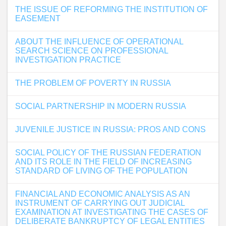
THE ISSUE OF REFORMING THE INSTITUTION OF
EASEMENT
ABOUT THE INFLUENCE OF OPERATIONAL
SEARCH SCIENCE ON PROFESSIONAL
INVESTIGATION PRACTICE
THE PROBLEM OF POVERTY IN RUSSIA
SOCIAL PARTNERSHIP IN MODERN RUSSIA
JUVENILE JUSTICE IN RUSSIA: PROS AND CONS
SOCIAL POLICY OF THE RUSSIAN FEDERATION
AND ITS ROLE IN THE FIELD OF INCREASING
STANDARD OF LIVING OF THE POPULATION
FINANCIAL AND ECONOMIC ANALYSIS AS AN
INSTRUMENT OF CARRYING OUT JUDICIAL
EXAMINATION AT INVESTIGATING THE CASES OF
DELIBERATE BANKRUPTCY OF LEGAL ENTITIES