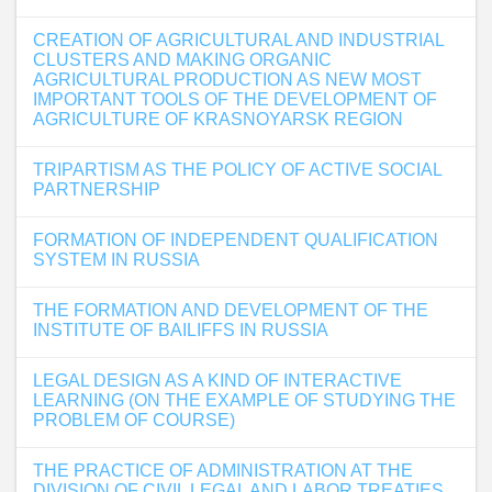
CREATION OF AGRICULTURAL AND INDUSTRIAL
CLUSTERS AND MAKING ORGANIC
AGRICULTURAL PRODUCTION AS NEW MOST
IMPORTANT TOOLS OF THE DEVELOPMENT OF
AGRICULTURE OF KRASNOYARSK REGION
TRIPARTISM AS THE POLICY OF ACTIVE SOCIAL
PARTNERSHIP
FORMATION OF INDEPENDENT QUALIFICATION
SYSTEM IN RUSSIA
THE FORMATION AND DEVELOPMENT OF THE
INSTITUTE OF BAILIFFS IN RUSSIA
LEGAL DESIGN AS A KIND OF INTERACTIVE
LEARNING (ON THE EXAMPLE OF STUDYING THE
PROBLEM OF COURSE)
THE PRACTICE OF ADMINISTRATION AT THE
DIVISION OF CIVIL LEGAL AND LABOR TREATIES