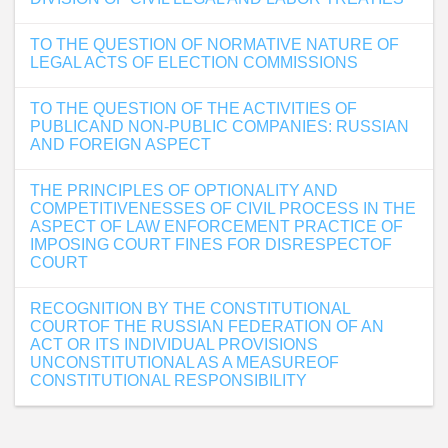
TO THE QUESTION OF NORMATIVE NATURE OF
LEGAL ACTS OF ELECTION COMMISSIONS
TO THE QUESTION OF THE ACTIVITIES OF
PUBLICAND NON-PUBLIC COMPANIES: RUSSIAN
AND FOREIGN ASPECT
THE PRINCIPLES OF OPTIONALITY AND
COMPETITIVENESSES OF CIVIL PROCESS IN THE
ASPECT OF LAW ENFORCEMENT PRACTICE OF
IMPOSING COURT FINES FOR DISRESPECTOF
COURT
RECOGNITION BY THE CONSTITUTIONAL
COURTOF THE RUSSIAN FEDERATION OF AN
ACT OR ITS INDIVIDUAL PROVISIONS
UNCONSTITUTIONAL AS A MEASUREOF
CONSTITUTIONAL RESPONSIBILITY