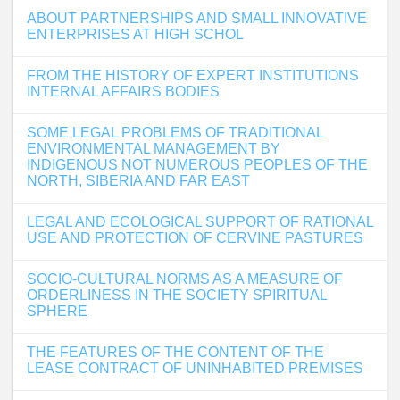
ABOUT PARTNERSHIPS AND SMALL INNOVATIVE
ENTERPRISES AT HIGH SCHOL
FROM THE HISTORY OF EXPERT INSTITUTIONS
INTERNAL AFFAIRS BODIES
SOME LEGAL PROBLEMS OF TRADITIONAL
ENVIRONMENTAL MANAGEMENT BY
INDIGENOUS NOT NUMEROUS PEOPLES OF THE
NORTH, SIBERIA AND FAR EAST
LEGAL AND ECOLOGICAL SUPPORT OF RATIONAL
USE AND PROTECTION OF CERVINE PASTURES
SOCIO-CULTURAL NORMS AS A MEASURE OF
ORDERLINESS IN THE SOCIETY SPIRITUAL
SPHERE
THE FEATURES OF THE CONTENT OF THE
LEASE CONTRACT OF UNINHABITED PREMISES