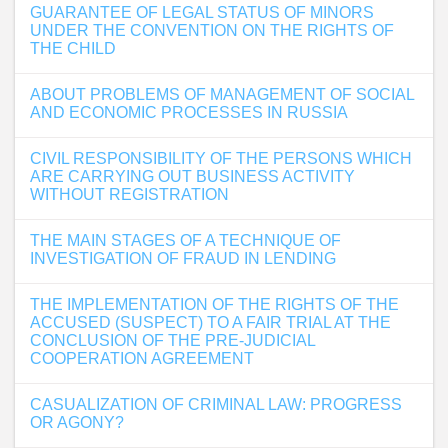
GUARANTEE OF LEGAL STATUS OF MINORS
UNDER THE CONVENTION ON THE RIGHTS OF
THE CHILD
ABOUT PROBLEMS OF MANAGEMENT OF SOCIAL
AND ECONOMIC PROCESSES IN RUSSIA
CIVIL RESPONSIBILITY OF THE PERSONS WHICH
ARE CARRYING OUT BUSINESS ACTIVITY
WITHOUT REGISTRATION
THE MAIN STAGES OF A TECHNIQUE OF
INVESTIGATION OF FRAUD IN LENDING
THE IMPLEMENTATION OF THE RIGHTS OF THE
ACCUSED (SUSPECT) TO A FAIR TRIAL AT THE
CONCLUSION OF THE PRE-JUDICIAL
COOPERATION AGREEMENT
CASUALIZATION OF CRIMINAL LAW: PROGRESS
OR AGONY?