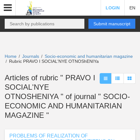
LOGIN
EN
Submit manuscript
Home
Journals
Socio-economic and humanitarian magazine
/
/
Rubric PRAVO I SOCIAL'NYE OTNOShENIYa
/
Articles of rubric " PRAVO I
SOCIAL'NYE
OTNOSHENIYA " of journal " SOCIO-
ECONOMIC AND HUMANITARIAN
MAGAZINE "
PROBLEMS OF REALIZATION OF