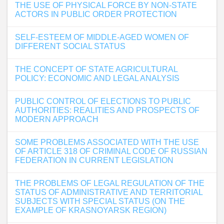
THE USE OF PHYSICAL FORCE BY NON-STATE
ACTORS IN PUBLIC ORDER PROTECTION
SELF-ESTEEM OF MIDDLE-AGED WOMEN OF
DIFFERENT SOCIAL STATUS
THE CONCEPT OF STATE AGRICULTURAL
POLICY: ECONOMIC AND LEGAL ANALYSIS
PUBLIC CONTROL OF ELECTIONS TO PUBLIC
AUTHORITIES: REALITIES AND PROSPECTS OF
MODERN APPROACH
SOME PROBLEMS ASSOCIATED WITH THE USE
OF ARTICLE 318 OF CRIMINAL CODE OF RUSSIAN
FEDERATION IN CURRENT LEGISLATION
THE PROBLEMS OF LEGAL REGULATION OF THE
STATUS OF ADMINISTRATIVE AND TERRITORIAL
SUBJECTS WITH SPECIAL STATUS (ON THE
EXAMPLE OF KRASNOYARSK REGION)